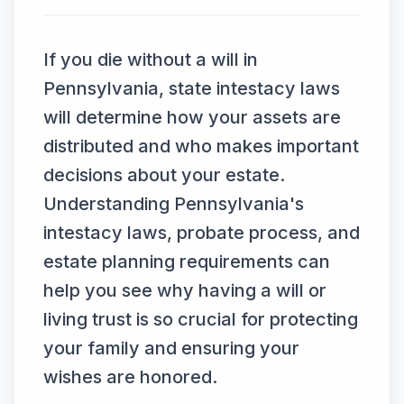
If you die without a will in
Pennsylvania, state intestacy laws
will determine how your assets are
distributed and who makes important
decisions about your estate.
Understanding Pennsylvania's
intestacy laws, probate process, and
estate planning requirements can
help you see why having a will or
living trust is so crucial for protecting
your family and ensuring your
wishes are honored.