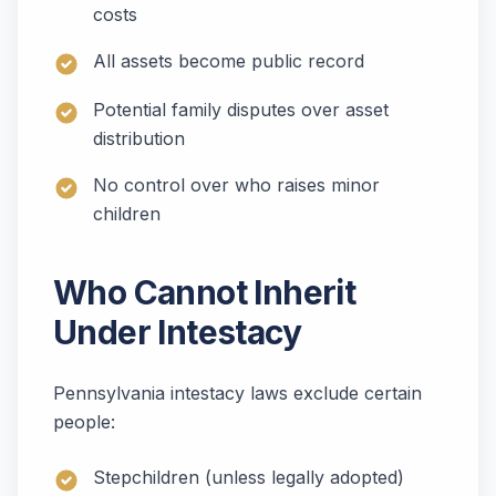
costs
All assets become public record
Potential family disputes over asset
distribution
No control over who raises minor
children
Who Cannot Inherit
Under Intestacy
Pennsylvania intestacy laws exclude certain
people:
Stepchildren (unless legally adopted)