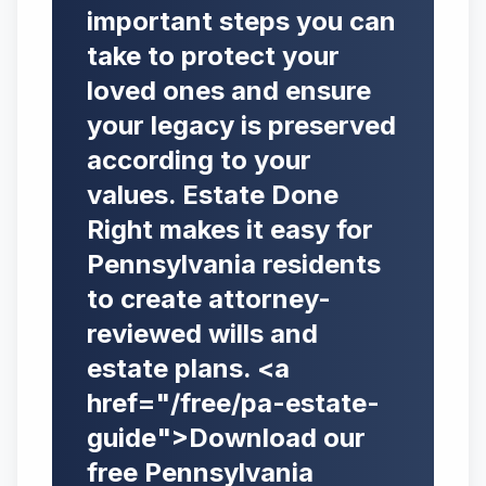
important steps you can
take to protect your
loved ones and ensure
your legacy is preserved
according to your
values. Estate Done
Right makes it easy for
Pennsylvania residents
to create attorney-
reviewed wills and
estate plans. <a
href="/free/pa-estate-
guide">Download our
free Pennsylvania