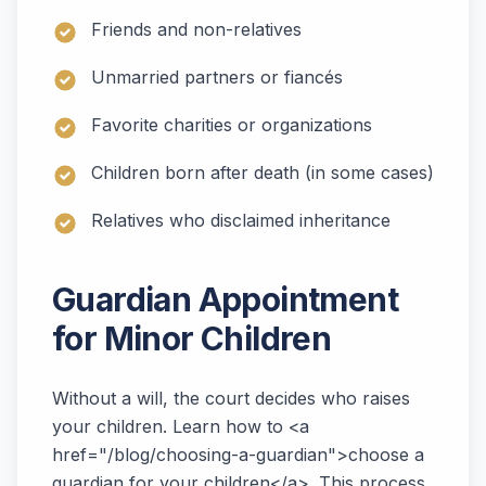
Friends and non-relatives
Unmarried partners or fiancés
Favorite charities or organizations
Children born after death (in some cases)
Relatives who disclaimed inheritance
Guardian Appointment
for Minor Children
Without a will, the court decides who raises
your children. Learn how to <a
href="/blog/choosing-a-guardian">choose a
guardian for your children</a>. This process