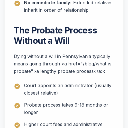
No immediate family:
Extended relatives
inherit in order of relationship
The Probate Process
Without a Will
Dying without a will in Pennsylvania typically
means going through <a href="/blog/what-is-
probate">a lengthy probate process</a>:
Court appoints an administrator (usually
closest relative)
Probate process takes 9-18 months or
longer
Higher court fees and administrative