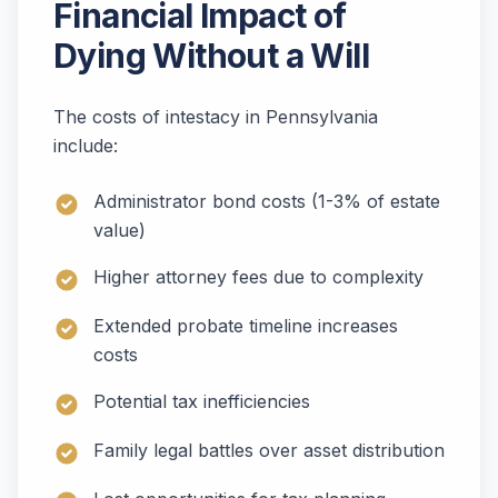
Financial Impact of
Dying Without a Will
The costs of intestacy in Pennsylvania
include:
Administrator bond costs (1-3% of estate
value)
Higher attorney fees due to complexity
Extended probate timeline increases
costs
Potential tax inefficiencies
Family legal battles over asset distribution