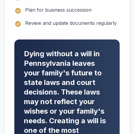
Plan for business succession
Review and update documents regularly
Dying without a will in
Pennsylvania leaves
your family's future to
state laws and court
decisions. These laws
may not reflect your
wishes or your family's
needs. Creating a will is
one of the most