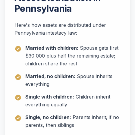
Pennsylvania
Here's how assets are distributed under
Pennsylvania intestacy law:
Married with children:
Spouse gets first
$30,000 plus half the remaining estate;
children share the rest
Married, no children:
Spouse inherits
everything
Single with children:
Children inherit
everything equally
Single, no children:
Parents inherit; if no
parents, then siblings