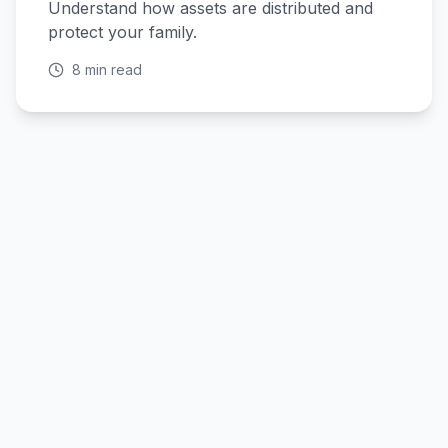
Understand how assets are distributed and
protect your family.
8 min read