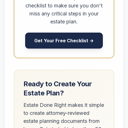
checklist to make sure you don't
miss any critical steps in your
estate plan.
Get Your Free Checklist →
Ready to Create Your
Estate Plan?
Estate Done Right makes it simple
to create attorney-reviewed
estate planning documents from