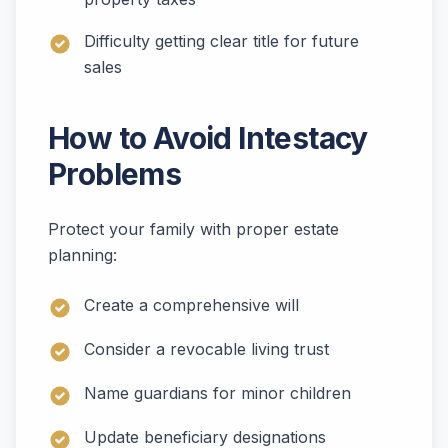
Difficulty getting clear title for future
sales
How to Avoid Intestacy
Problems
Protect your family with proper estate
planning:
Create a comprehensive will
Consider a revocable living trust
Name guardians for minor children
Update beneficiary designations