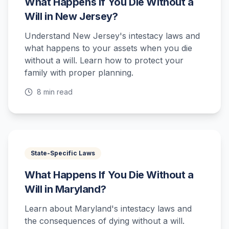
What Happens If You Die Without a
Will in New Jersey?
Understand New Jersey's intestacy laws and
what happens to your assets when you die
without a will. Learn how to protect your
family with proper planning.
8 min read
State-Specific Laws
What Happens If You Die Without a
Will in Maryland?
Learn about Maryland's intestacy laws and
the consequences of dying without a will.