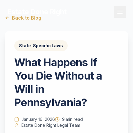
Estate Done Right
Back to Blog
State-Specific Laws
What Happens If
You Die Without a
Will in
Pennsylvania?
January 16, 2026
9 min read
Estate Done Right Legal Team