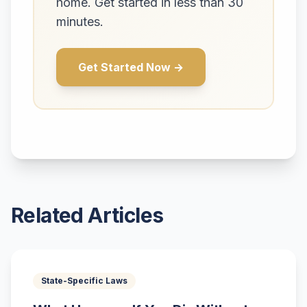
home. Get started in less than 30
minutes.
Get Started Now →
Related Articles
State-Specific Laws