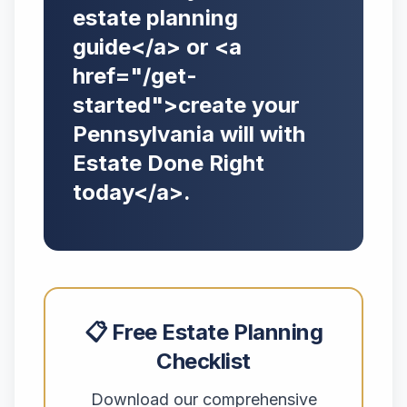
estate planning
guide</a> or <a
href="/get-
started">create your
Pennsylvania will with
Estate Done Right
today</a>.
📋 Free Estate Planning
Checklist
Download our comprehensive