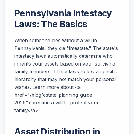
Pennsylvania Intestacy
Laws: The Basics
When someone dies without a will in
Pennsylvania, they die "intestate." The state's
intestacy laws automatically determine who
inherits your assets based on your surviving
family members. These laws follow a specific
hierarchy that may not match your personal
wishes. Learn more about <a
href="/blog/estate-planning-guide-
2026">creating a will to protect your
family</a>.
Asset Distribution in