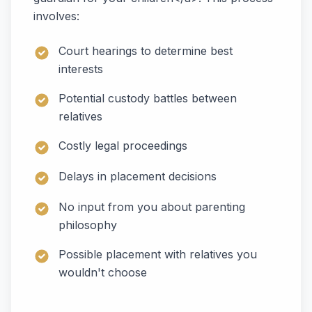
involves:
Court hearings to determine best
interests
Potential custody battles between
relatives
Costly legal proceedings
Delays in placement decisions
No input from you about parenting
philosophy
Possible placement with relatives you
wouldn't choose