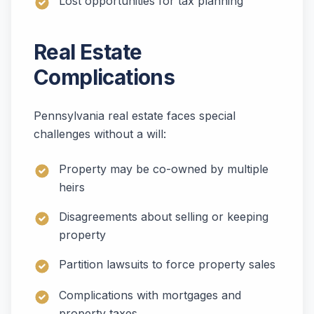
Lost opportunities for tax planning
Real Estate
Complications
Pennsylvania real estate faces special
challenges without a will:
Property may be co-owned by multiple
heirs
Disagreements about selling or keeping
property
Partition lawsuits to force property sales
Complications with mortgages and
property taxes