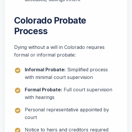
Colorado Probate
Process
Dying without a will in Colorado requires
formal or informal probate:
Informal Probate:
Simplified process
with minimal court supervision
Formal Probate:
Full court supervision
with hearings
Personal representative appointed by
court
Notice to heirs and creditors required