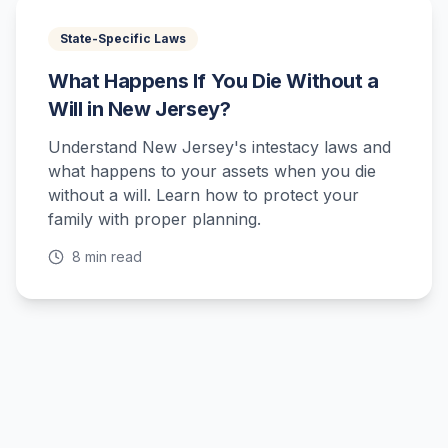
State-Specific Laws
What Happens If You Die Without a
Will in New Jersey?
Understand New Jersey's intestacy laws and
what happens to your assets when you die
without a will. Learn how to protect your
family with proper planning.
8 min read