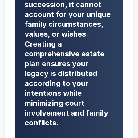
succession, it cannot
account for your unique
family circumstances,
values, or wishes.
Creating a
comprehensive estate
plan ensures your
legacy is distributed
according to your
intentions while
minimizing court
involvement and family
conflicts.