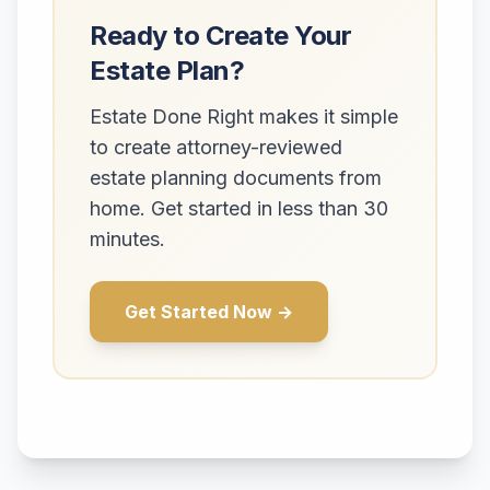
Ready to Create Your
Estate Plan?
Estate Done Right makes it simple
to create attorney-reviewed
estate planning documents from
home. Get started in less than 30
minutes.
Get Started Now →