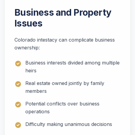
Business and Property
Issues
Colorado intestacy can complicate business
ownership:
Business interests divided among multiple
heirs
Real estate owned jointly by family
members
Potential conflicts over business
operations
Difficulty making unanimous decisions