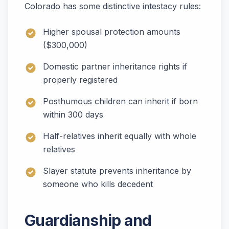
Colorado has some distinctive intestacy rules:
Higher spousal protection amounts
($300,000)
Domestic partner inheritance rights if
properly registered
Posthumous children can inherit if born
within 300 days
Half-relatives inherit equally with whole
relatives
Slayer statute prevents inheritance by
someone who kills decedent
Guardianship and