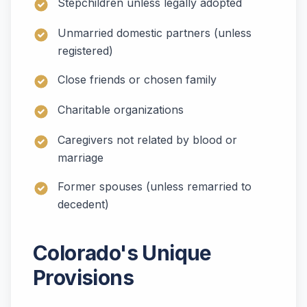
Stepchildren unless legally adopted
Unmarried domestic partners (unless
registered)
Close friends or chosen family
Charitable organizations
Caregivers not related by blood or
marriage
Former spouses (unless remarried to
decedent)
Colorado's Unique
Provisions