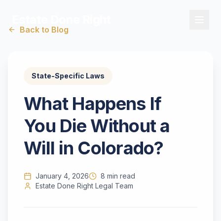
Estate Done Right
Back to Blog
State-Specific Laws
What Happens If
You Die Without a
Will in Colorado?
January 4, 2026
8 min read
Estate Done Right Legal Team