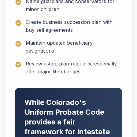
Name guardians and conservators for
minor children
Create business succession plan with
buy-sell agreements
Maintain updated beneficiary
designations
Review estate plan regularly, especially
after major life changes
While Colorado's
Uniform Probate Code
provides a fair
framework for intestate