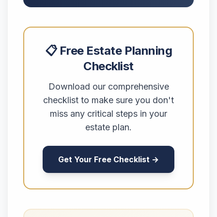
📋 Free Estate Planning
Checklist
Download our comprehensive
checklist to make sure you don't
miss any critical steps in your
estate plan.
Get Your Free Checklist →