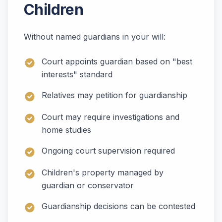
Children
Without named guardians in your will:
Court appoints guardian based on "best
interests" standard
Relatives may petition for guardianship
Court may require investigations and
home studies
Ongoing court supervision required
Children's property managed by
guardian or conservator
Guardianship decisions can be contested