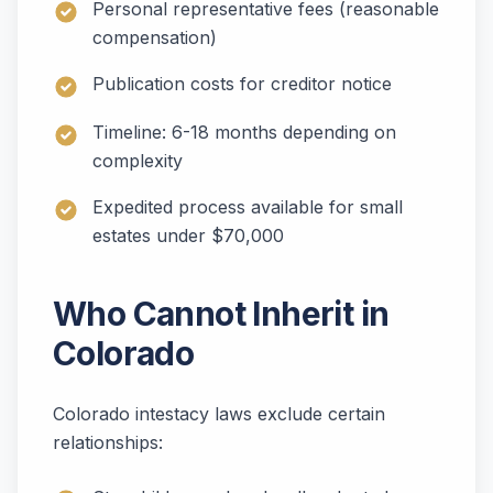
Personal representative fees (reasonable
compensation)
Publication costs for creditor notice
Timeline: 6-18 months depending on
complexity
Expedited process available for small
estates under $70,000
Who Cannot Inherit in
Colorado
Colorado intestacy laws exclude certain
relationships: