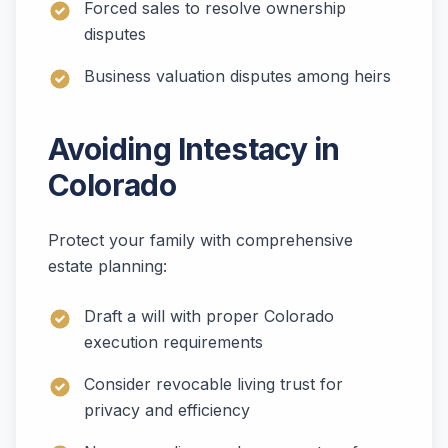
Forced sales to resolve ownership
disputes
Business valuation disputes among heirs
Avoiding Intestacy in
Colorado
Protect your family with comprehensive
estate planning:
Draft a will with proper Colorado
execution requirements
Consider revocable living trust for
privacy and efficiency