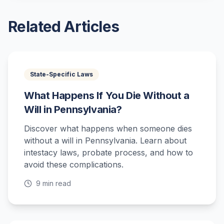
Related Articles
State-Specific Laws
What Happens If You Die Without a
Will in Pennsylvania?
Discover what happens when someone dies
without a will in Pennsylvania. Learn about
intestacy laws, probate process, and how to
avoid these complications.
9 min read