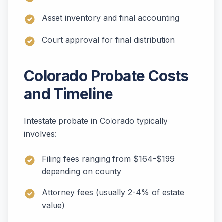
Asset inventory and final accounting
Court approval for final distribution
Colorado Probate Costs
and Timeline
Intestate probate in Colorado typically
involves:
Filing fees ranging from $164-$199
depending on county
Attorney fees (usually 2-4% of estate
value)