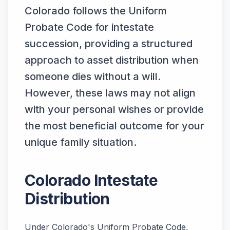
Colorado follows the Uniform
Probate Code for intestate
succession, providing a structured
approach to asset distribution when
someone dies without a will.
However, these laws may not align
with your personal wishes or provide
the most beneficial outcome for your
unique family situation.
Colorado Intestate
Distribution
Under Colorado's Uniform Probate Code,