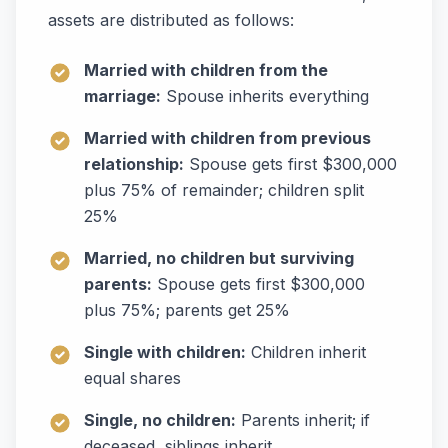
assets are distributed as follows:
Married with children from the
marriage:
Spouse inherits everything
Married with children from previous
relationship:
Spouse gets first $300,000
plus 75% of remainder; children split
25%
Married, no children but surviving
parents:
Spouse gets first $300,000
plus 75%; parents get 25%
Single with children:
Children inherit
equal shares
Single, no children:
Parents inherit; if
deceased, siblings inherit